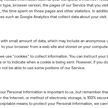
 type, browser version, the pages of our Service that you visi
it, the time spent on those pages and other statistics. In addit
ces such as Google Analytics that collect data about your visit.
s with small amount of data, which may include an anonymous un
 to your browser from a web site and stored on your computer
 we use “cookies” to collect information. You can instruct your
es or to indicate when a cookie is being sent. However, if you d
 not be able to use some portions of our Service.
your Personal Information is important to us, but remember th
r the Internet, or method of electronic storage, is 100% secur
ceptable means to protect your Personal Information, we cann