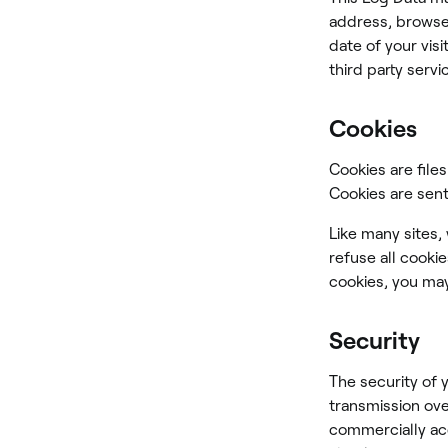
address, browser
date of your vis
third party servi
Cookies
Cookies are file
Cookies are sent
Like many sites,
refuse all cooki
cookies, you may
Security
The security of 
transmission ove
commercially ac