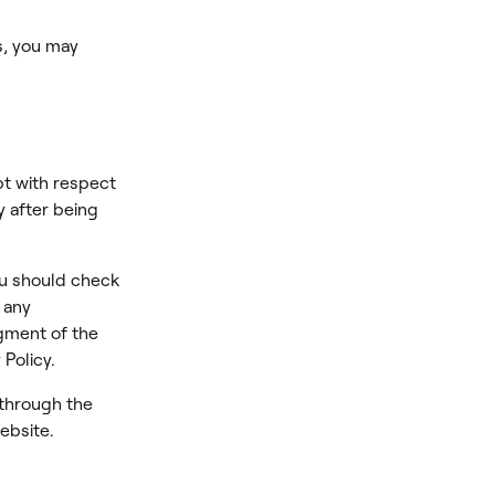
s, you may
ept with respect
y after being
ou should check
 any
dgment of the
Policy.
 through the
ebsite.