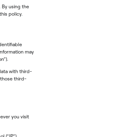
. By using the
his policy.
dentifiable
 information may
n”).
ata with third-
 those third-
ever you visit
l (“IP”)