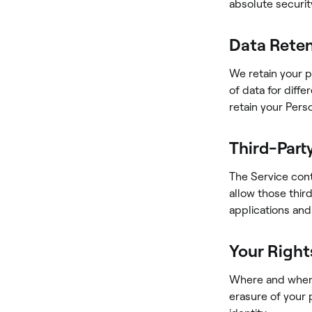
absolute securit
Data Rete
We retain your p
of data for diff
retain your Perso
Third-Part
The Service cont
allow those thir
applications and
Your Right
Where and when r
erasure of your 