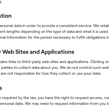
y.
ntion
ersonal data in order to provide a consistent service. We retai
erent lengths depending on the type of data and what it is used 
nal Information for the period necessary to fulfill obligations t
y Web Sites and Applications
ains links to third-party web sites and applications. Clicking o
d parties to collect data about you. We do not control such we
 are not responsible for how they collect or use your data.
s
equired by the law, you have the right to request access, co
personal data. We may need to request information from you t