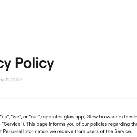
cy Policy
y 11, 2022
(“us”, “we”, or “our”) operates glow.app, Glow browser extensi
 “Service”). This page informs you of our policies regarding th
f Personal Information we receive from users of the Service.