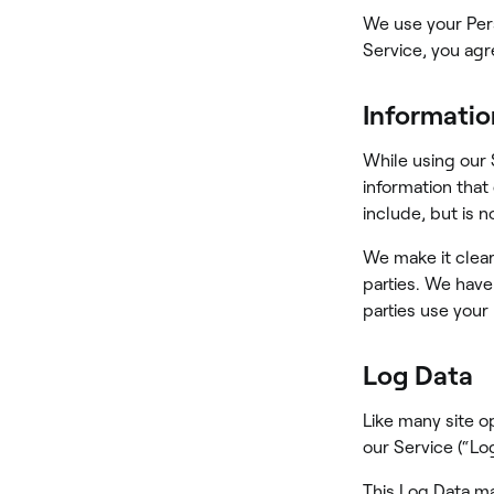
We use your Pers
Service, you agr
Informatio
While using our 
information that
include, but is 
We make it clear
parties. We have
parties use your
Log Data
Like many site o
our Service (“Log
This Log Data ma