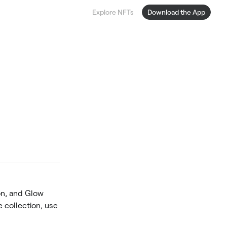
Explore NFTs
Download the App
on, and Glow
e collection, use