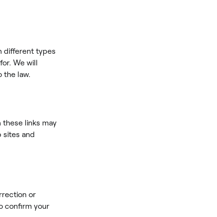
n different types
for. We will
o the law.
n these links may
b sites and
rrection or
o confirm your