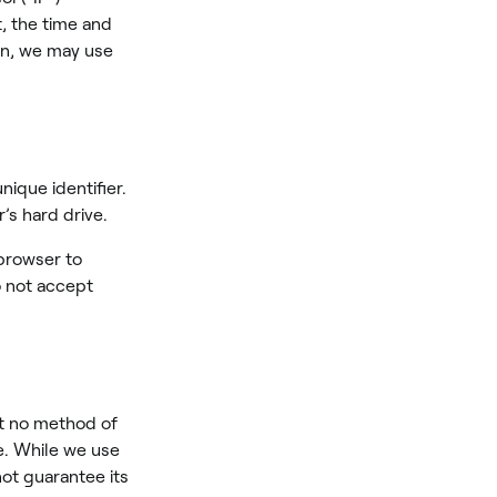
t, the time and
ion, we may use
ique identifier.
’s hard drive.
 browser to
o not accept
at no method of
e. While we use
ot guarantee its