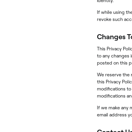
identity.
If while using t
revoke such acce
Changes To
This Privacy Poli
to any changes in
posted on this 
We reserve the r
this Privacy Poli
modifications to
modifications an
If we make any ma
email address yo