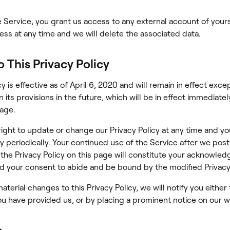
he Service, you grant us access to any external account of your
ss at any time and we will delete the associated data.
 This Privacy Policy
cy is effective as of April 6, 2020 and will remain in effect exc
 its provisions in the future, which will be in effect immediatel
page.
ight to update or change our Privacy Policy at any time and y
cy periodically. Your continued use of the Service after we post
 the Privacy Policy on this page will constitute your acknowle
d your consent to abide and be bound by the modified Privacy 
terial changes to this Privacy Policy, we will notify you either
u have provided us, or by placing a prominent notice on our w