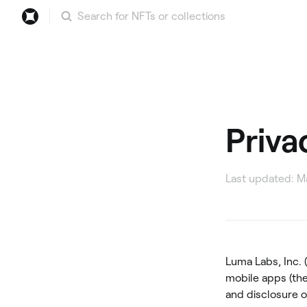
Search
Priva
Last updated: Ma
Luma Labs, Inc. 
mobile apps (the
and disclosure o