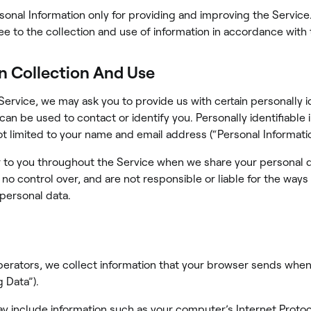
onal Information only for providing and improving the Service
ee to the collection and use of information in accordance with t
n Collection And Use
Service, we may ask you to provide us with certain personally i
 can be used to contact or identify you. Personally identifiable
not limited to your name and email address (“Personal Informatio
 to you throughout the Service when we share your personal d
 no control over, and are not responsible or liable for the ways
 personal data.
perators, we collect information that your browser sends when
 Data”).
y include information such as your computer’s Internet Protoco